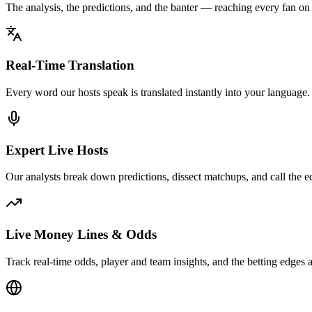
The analysis, the predictions, and the banter — reaching every fan on
Real-Time Translation
Every word our hosts speak is translated instantly into your language. 
Expert Live Hosts
Our analysts break down predictions, dissect matchups, and call the ed
Live Money Lines & Odds
Track real-time odds, player and team insights, and the betting edges a