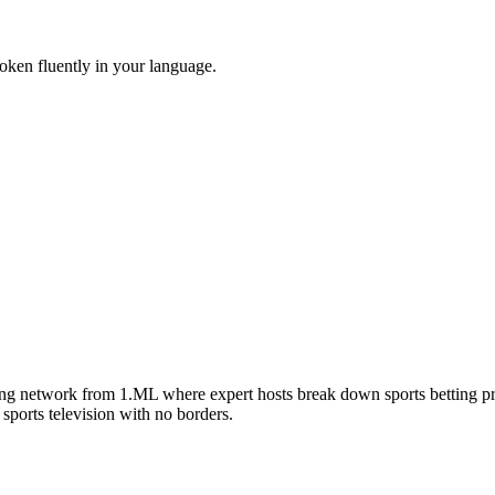
poken fluently in your language.
g network from 1.ML where expert hosts break down sports betting pred
 sports television with no borders.