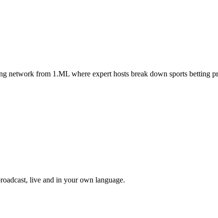
g network from 1.ML where expert hosts break down sports betting pred
broadcast, live and in your own language.