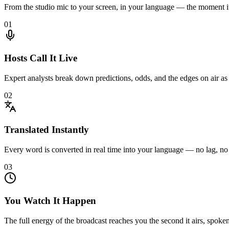
From the studio mic to your screen, in your language — the moment i
01
Hosts Call It Live
Expert analysts break down predictions, odds, and the edges on air 
02
Translated Instantly
Every word is converted in real time into your language — no lag, no 
03
You Watch It Happen
The full energy of the broadcast reaches you the second it airs, spoken