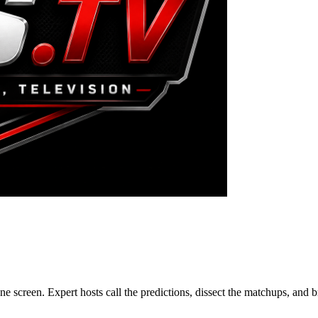
one screen. Expert hosts call the predictions, dissect the matchups, and