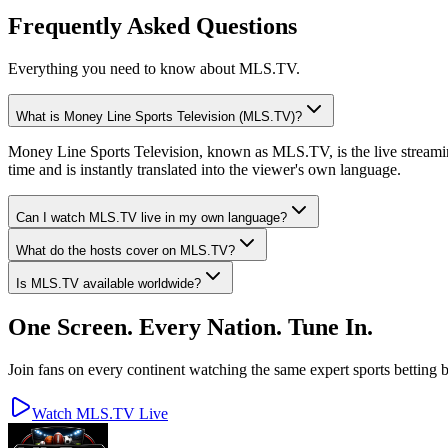
Frequently Asked Questions
Everything you need to know about MLS.TV.
What is Money Line Sports Television (MLS.TV)?
Money Line Sports Television, known as MLS.TV, is the live streamin
time and is instantly translated into the viewer's own language.
Can I watch MLS.TV live in my own language?
What do the hosts cover on MLS.TV?
Is MLS.TV available worldwide?
One Screen. Every Nation.
Tune In.
Join fans on every continent watching the same expert sports betting 
Watch MLS.TV Live