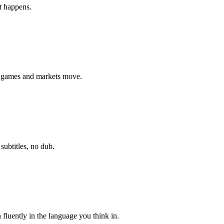
t happens.
as games and markets move.
subtitles, no dub.
 fluently in the language you think in.