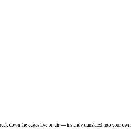
 break down the edges live on air — instantly translated into your own