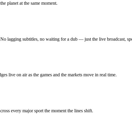
 the planet at the same moment.
No lagging subtitles, no waiting for a dub — just the live broadcast, sp
ges live on air as the games and the markets move in real time.
cross every major sport the moment the lines shift.