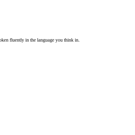
oken fluently in the language you think in.