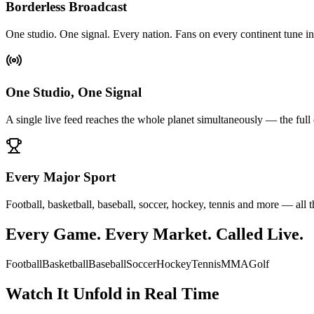
Borderless Broadcast
One studio. One signal. Every nation. Fans on every continent tune i
One Studio, One Signal
A single live feed reaches the whole planet simultaneously — the full e
Every Major Sport
Football, basketball, baseball, soccer, hockey, tennis and more — all
Every Game. Every Market. Called Live.
Football
Basketball
Baseball
Soccer
Hockey
Tennis
MMA
Golf
Watch It Unfold in Real Time