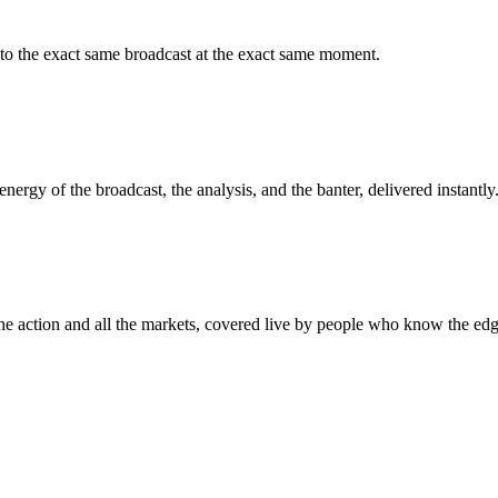
nto the exact same broadcast at the exact same moment.
nergy of the broadcast, the analysis, and the banter, delivered instantly
 the action and all the markets, covered live by people who know the edg