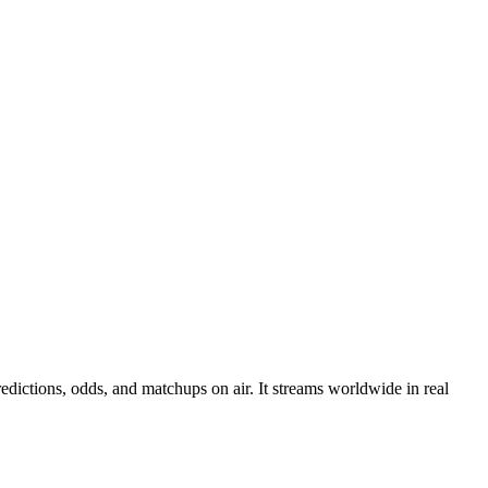
ictions, odds, and matchups on air. It streams worldwide in real