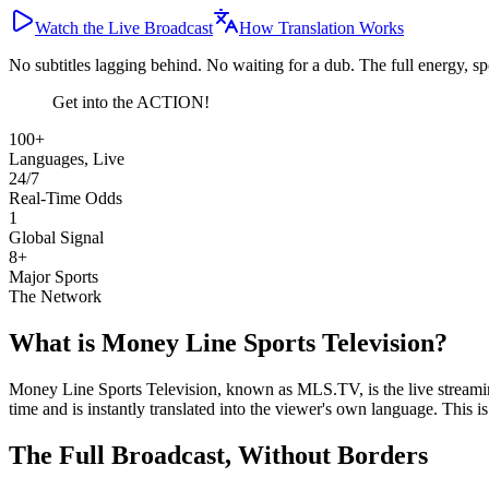
Watch the Live Broadcast
How Translation Works
No subtitles lagging behind. No waiting for a dub. The full energy, s
Get into the
ACTION!
100+
Languages, Live
24/7
Real-Time Odds
1
Global Signal
8+
Major Sports
The Network
What is Money Line Sports Television?
Money Line Sports Television, known as MLS.TV, is the live streamin
time and is instantly translated into the viewer's own language. This is
The Full Broadcast, Without Borders