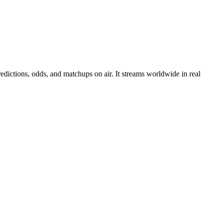
ictions, odds, and matchups on air. It streams worldwide in real