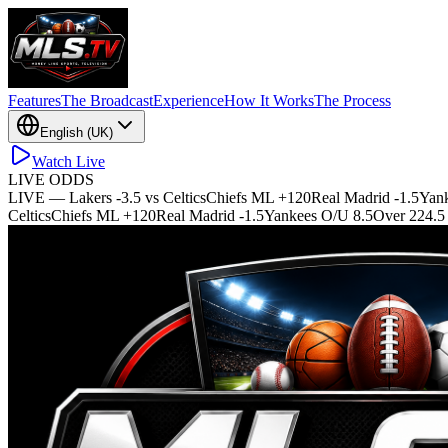
Features
The Broadcast
Experience
How It Works
The Process
English (UK)
Watch Live
LIVE ODDS
LIVE — Lakers -3.5 vs Celtics
Chiefs ML +120
Real Madrid -1.5
Yan
Celtics
Chiefs ML +120
Real Madrid -1.5
Yankees O/U 8.5
Over 224.5