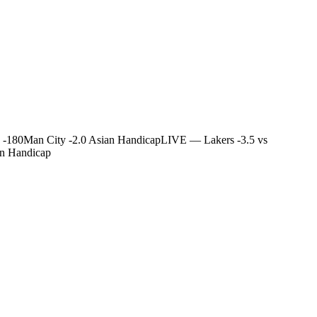
 -180
Man City -2.0 Asian Handicap
LIVE — Lakers -3.5 vs
an Handicap