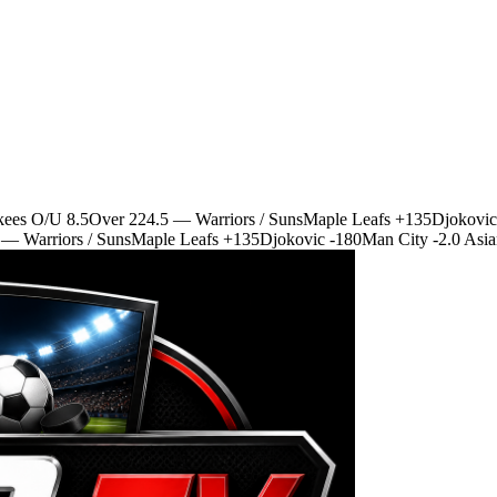
kees O/U 8.5
Over 224.5 — Warriors / Suns
Maple Leafs +135
Djokovic
 — Warriors / Suns
Maple Leafs +135
Djokovic -180
Man City -2.0 Asi