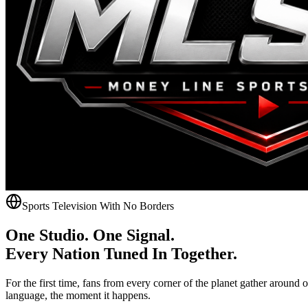
Sports Television With No Borders
One Studio. One Signal.
Every Nation Tuned In Together.
For the first time, fans from every corner of the planet gather around 
language, the moment it happens.