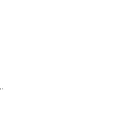
.
es.